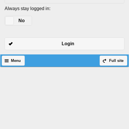
Always stay logged in:
Yes
No
Login
Menu
Full site