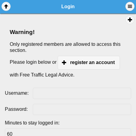
Login
Warning!
Only registered members are allowed to access this
section.
Please login below or
register an account
with Free Traffic Legal Advice.
Username:
Password:
Minutes to stay logged in: