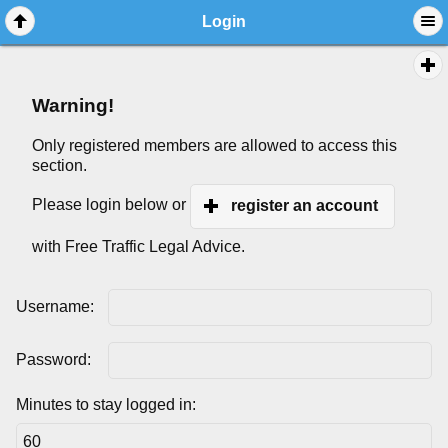
Login
Warning!
Only registered members are allowed to access this
section.
Please login below or
register an account
with Free Traffic Legal Advice.
Username:
Password:
Minutes to stay logged in: