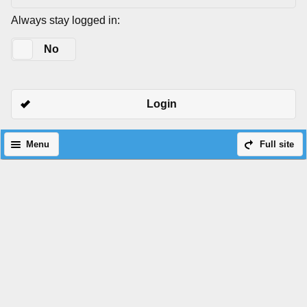
Always stay logged in:
Yes
No
Login
Menu
Full site