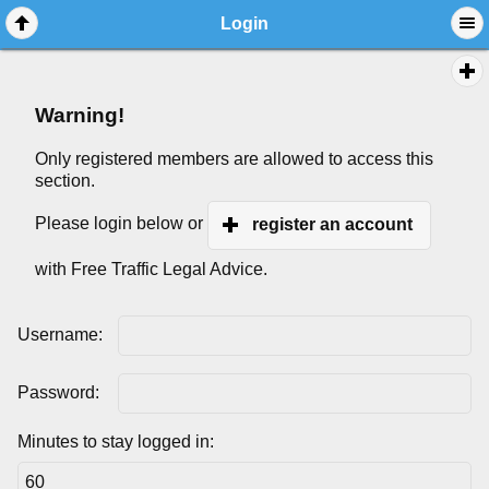
Login
Warning!
Only registered members are allowed to access this
section.
Please login below or
register an account
with Free Traffic Legal Advice.
Username:
Password:
Minutes to stay logged in: