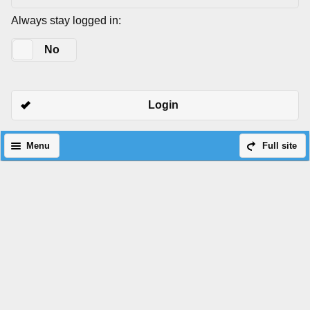
Always stay logged in:
Yes
No
Login
Menu
Full site