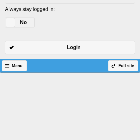
Always stay logged in:
Yes
No
Login
Menu
Full site