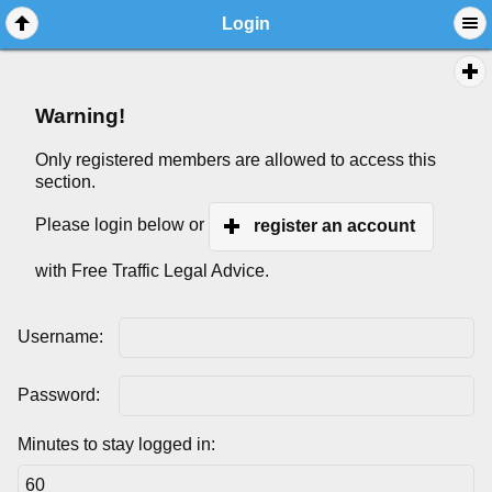
Login
Warning!
Only registered members are allowed to access this
section.
Please login below or
register an account
with Free Traffic Legal Advice.
Username:
Password:
Minutes to stay logged in: