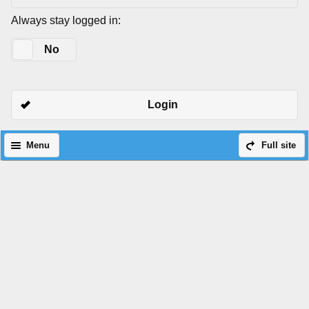
Always stay logged in:
Yes
No
Login
Menu
Full site