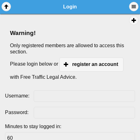
Login
Warning!
Only registered members are allowed to access this
section.
Please login below or
register an account
with Free Traffic Legal Advice.
Username:
Password:
Minutes to stay logged in: