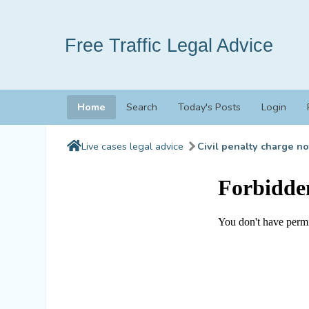
Free Traffic Legal Advice
Home
Search
Today's Posts
Login
Live cases legal advice
Civil penalty charge no