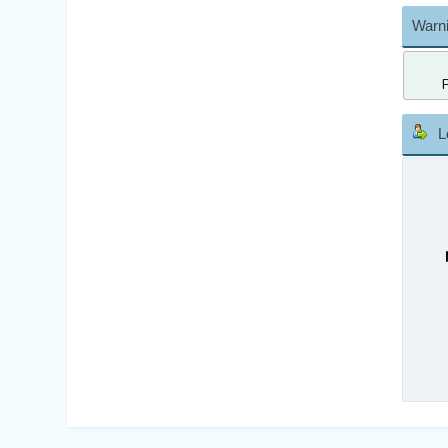
Warni
L