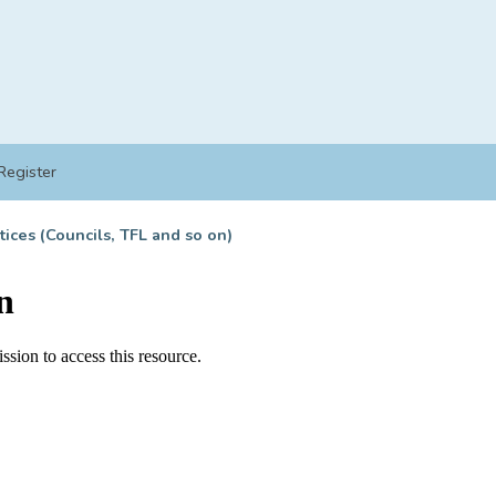
Register
tices (Councils, TFL and so on)