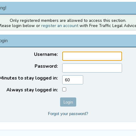
ng!
Only registered members are allowed to access this section.
Please login below or
register an account
with Free Traffic Legal Advice
ogin
Username:
Password:
Minutes to stay logged in:
Always stay logged in:
Forgot your password?