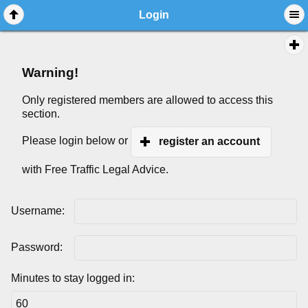
Login
Warning!
Only registered members are allowed to access this
section.
Please login below or
register an account
with Free Traffic Legal Advice.
Username:
Password:
Minutes to stay logged in: