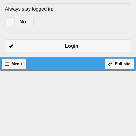
Always stay logged in:
Yes
No
Login
Menu
Full site