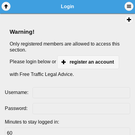
Login
Warning!
Only registered members are allowed to access this
section.
Please login below or
register an account
with Free Traffic Legal Advice.
Username:
Password:
Minutes to stay logged in: