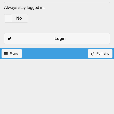
Always stay logged in:
Yes
No
Login
Menu
Full site