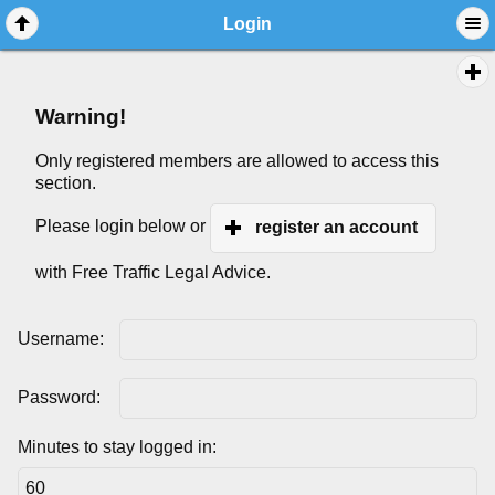
Login
Warning!
Only registered members are allowed to access this
section.
Please login below or
register an account
with Free Traffic Legal Advice.
Username:
Password:
Minutes to stay logged in: