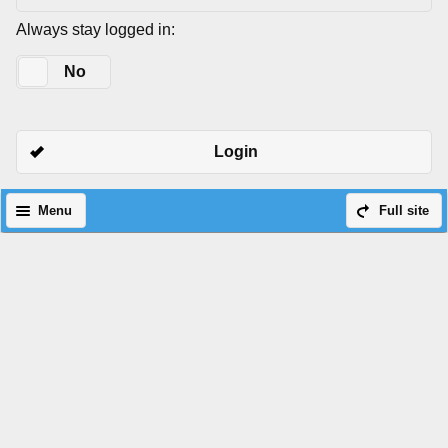
Always stay logged in:
Yes
No
Login
Menu
Full site