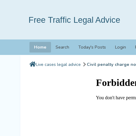
Free Traffic Legal Advice
Home
Search
Today's Posts
Login
Live cases legal advice
Civil penalty charge no