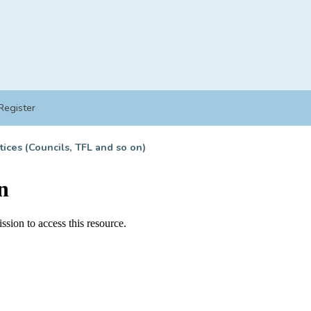
Register
tices (Councils, TFL and so on)