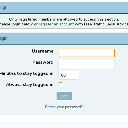
ng!
Only registered members are allowed to access this section.
Please login below or
register an account
with Free Traffic Legal Advice
ogin
Username:
Password:
Minutes to stay logged in:
Always stay logged in:
Forgot your password?