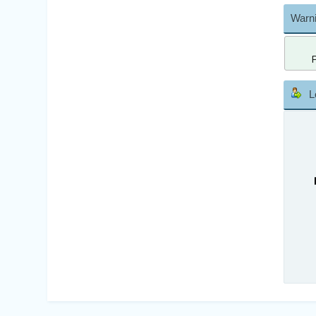
Warni
L