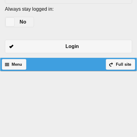
Always stay logged in:
Yes
No
Login
Menu
Full site