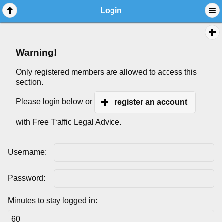
Login
Warning!
Only registered members are allowed to access this
section.
Please login below or
register an account
with Free Traffic Legal Advice.
Username:
Password:
Minutes to stay logged in: