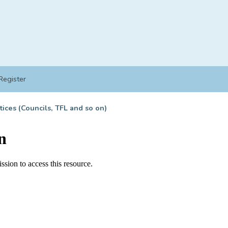
Register
tices (Councils, TFL and so on)