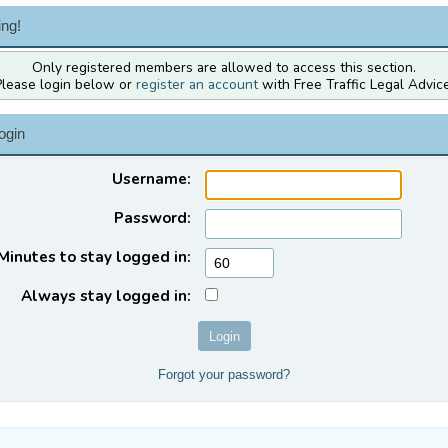
ng!
Only registered members are allowed to access this section.
Please login below or
register an account
with Free Traffic Legal Advice
ogin
Username:
Password:
Minutes to stay logged in:
Always stay logged in:
Forgot your password?