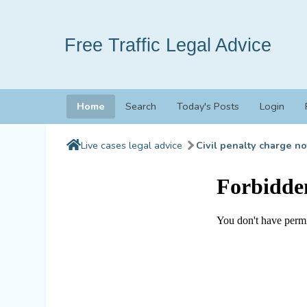
Free Traffic Legal Advice
Home
Search
Today's Posts
Login
Live cases legal advice
Civil penalty charge no