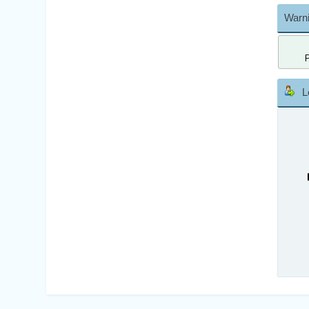
Warni
L