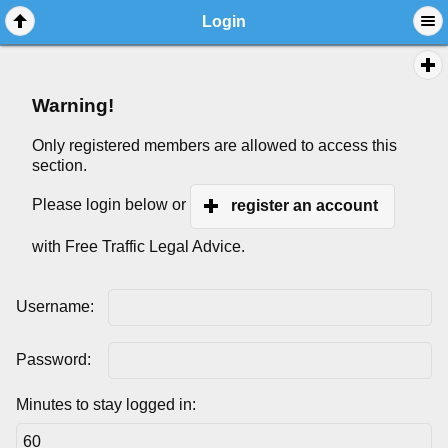
Login
Warning!
Only registered members are allowed to access this
section.
Please login below or
register an account
with Free Traffic Legal Advice.
Username:
Password:
Minutes to stay logged in: