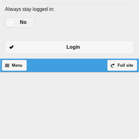
Always stay logged in:
Yes
No
Login
Menu
Full site