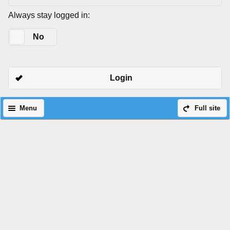
Always stay logged in:
Yes
No
Login
Menu
Full site