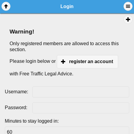
Login
Warning!
Only registered members are allowed to access this
section.
Please login below or
register an account
with Free Traffic Legal Advice.
Username:
Password:
Minutes to stay logged in: