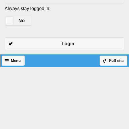
Always stay logged in:
Yes
No
Login
Menu
Full site