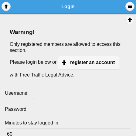
Login
Warning!
Only registered members are allowed to access this
section.
Please login below or
register an account
with Free Traffic Legal Advice.
Username:
Password:
Minutes to stay logged in: