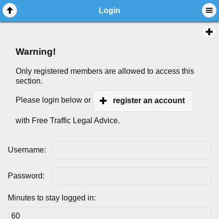
Login
Warning!
Only registered members are allowed to access this
section.
Please login below or
register an account
with Free Traffic Legal Advice.
Username:
Password:
Minutes to stay logged in: