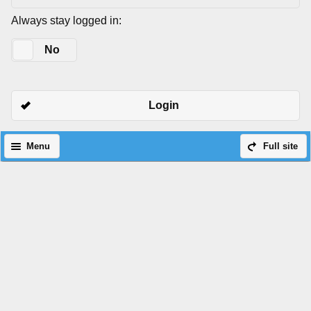
Always stay logged in:
Yes
No
Login
Menu
Full site