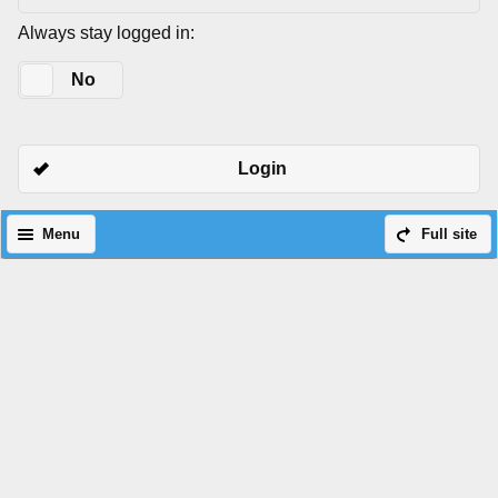
Always stay logged in:
Yes
No
Login
Menu
Full site