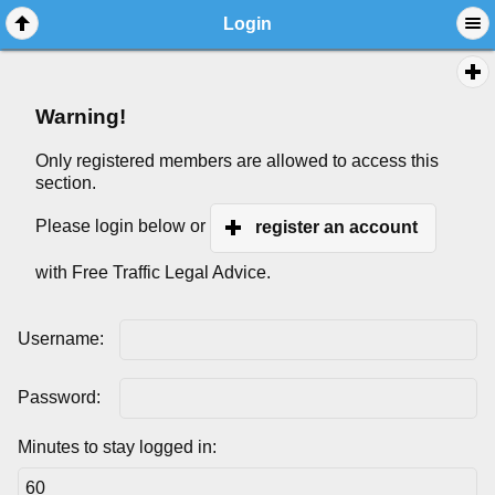
Login
Warning!
Only registered members are allowed to access this
section.
Please login below or
register an account
with Free Traffic Legal Advice.
Username:
Password:
Minutes to stay logged in: