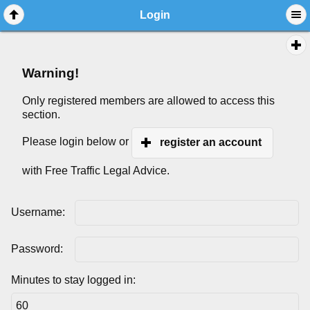
Login
Warning!
Only registered members are allowed to access this
section.
Please login below or
register an account
with Free Traffic Legal Advice.
Username:
Password:
Minutes to stay logged in: