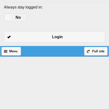
Always stay logged in:
Yes
No
Login
Menu
Full site