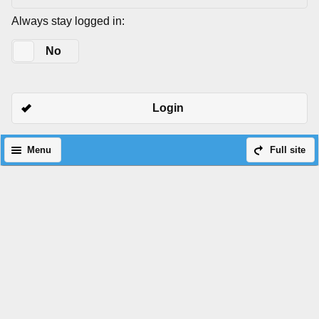
Always stay logged in:
Yes
No
Login
Menu
Full site