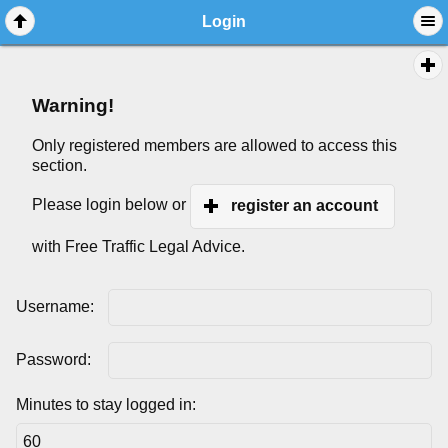
Login
Warning!
Only registered members are allowed to access this
section.
Please login below or
register an account
with Free Traffic Legal Advice.
Username:
Password:
Minutes to stay logged in: