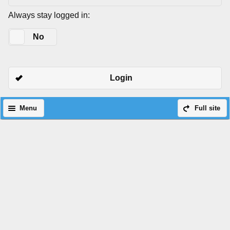
Always stay logged in:
Yes
No
Login
Menu
Full site