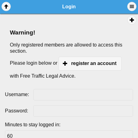
Login
Warning!
Only registered members are allowed to access this
section.
Please login below or
register an account
with Free Traffic Legal Advice.
Username:
Password:
Minutes to stay logged in: