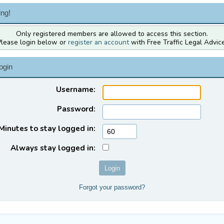
ng!
Only registered members are allowed to access this section.
Please login below or
register an account
with Free Traffic Legal Advice
ogin
Username:
Password:
Minutes to stay logged in:
Always stay logged in:
Forgot your password?