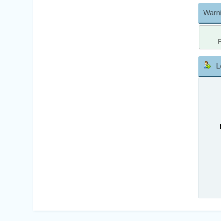
Warni
L