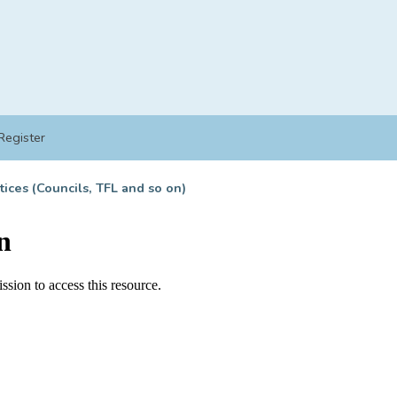
Register
tices (Councils, TFL and so on)