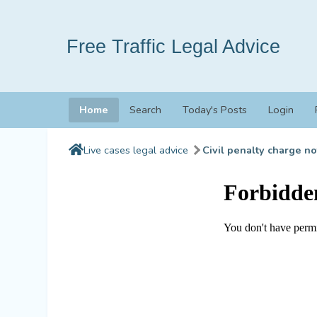
Free Traffic Legal Advice
Home
Search
Today's Posts
Login
Live cases legal advice
Civil penalty charge no