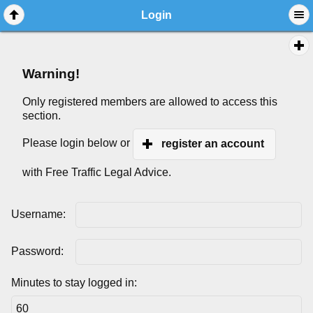
Login
Warning!
Only registered members are allowed to access this
section.
Please login below or
register an account
with Free Traffic Legal Advice.
Username:
Password:
Minutes to stay logged in: