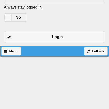
Always stay logged in:
Yes
No
Login
Menu
Full site