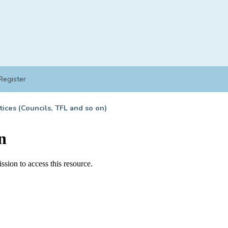
Register
tices (Councils, TFL and so on)