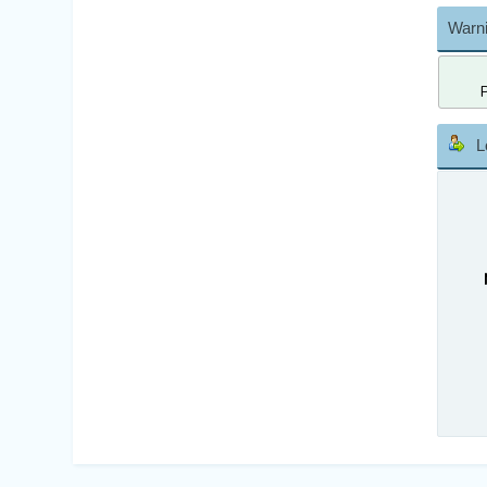
Warni
L