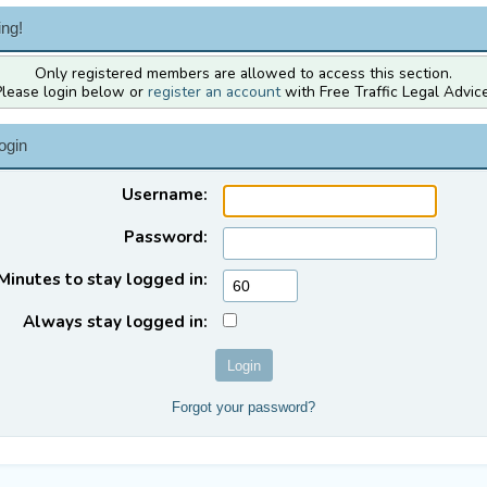
ng!
Only registered members are allowed to access this section.
Please login below or
register an account
with Free Traffic Legal Advice
ogin
Username:
Password:
Minutes to stay logged in:
Always stay logged in:
Forgot your password?