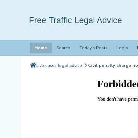
Free Traffic Legal Advice
Home
Search
Today's Posts
Login
Live cases legal advice
Civil penalty charge no