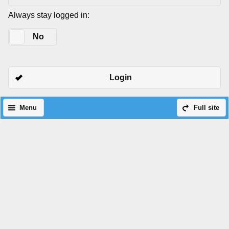
Always stay logged in:
Yes
No
Login
Menu
Full site