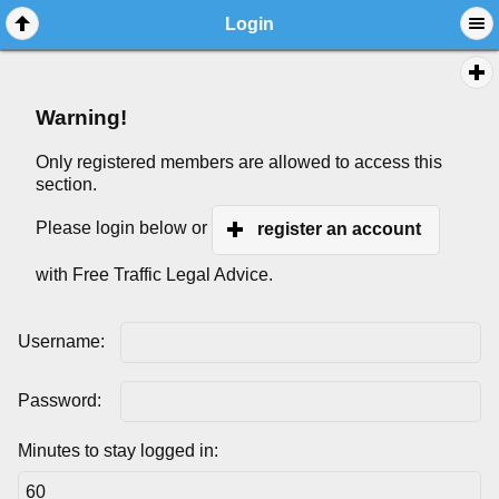
Login
Warning!
Only registered members are allowed to access this
section.
Please login below or
register an account
with Free Traffic Legal Advice.
Username:
Password:
Minutes to stay logged in: