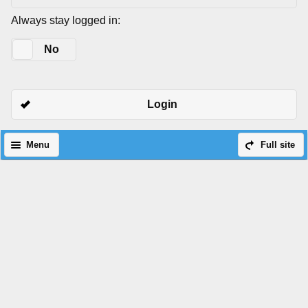
Always stay logged in:
Yes
No
Login
Menu
Full site