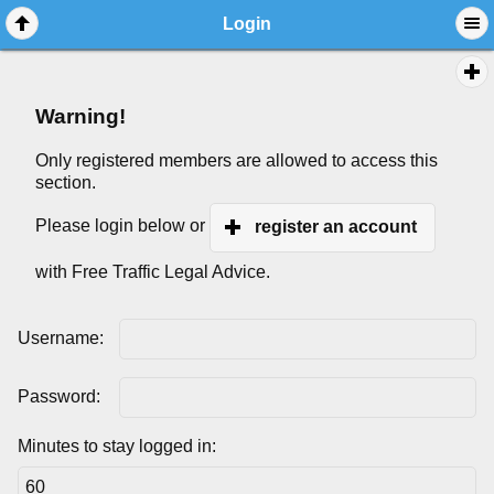
Login
Warning!
Only registered members are allowed to access this
section.
Please login below or
register an account
with Free Traffic Legal Advice.
Username:
Password:
Minutes to stay logged in: