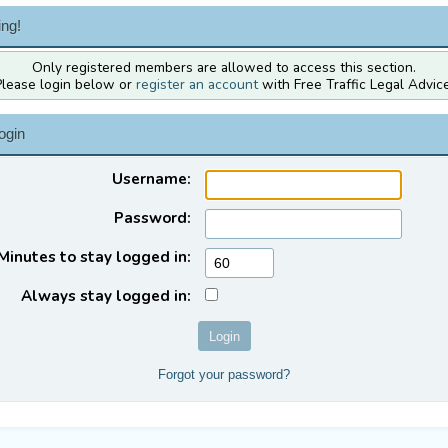
ng!
Only registered members are allowed to access this section.
Please login below or
register an account
with Free Traffic Legal Advice
ogin
Username:
Password:
Minutes to stay logged in:
Always stay logged in:
Forgot your password?