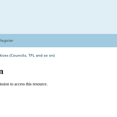
Register
tices (Councils, TFL and so on)