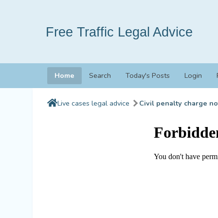
Free Traffic Legal Advice
Home
Search
Today's Posts
Login
Live cases legal advice
Civil penalty charge no