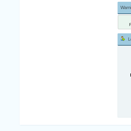
Warni
L