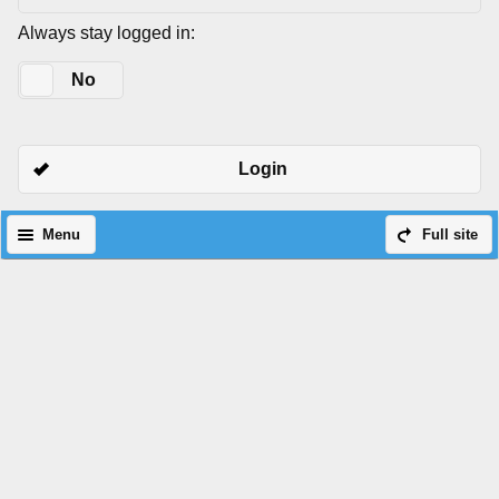
Always stay logged in:
Yes
No
Login
Menu
Full site