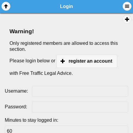
Login
Warning!
Only registered members are allowed to access this
section.
Please login below or
register an account
with Free Traffic Legal Advice.
Username:
Password:
Minutes to stay logged in: