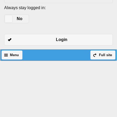
Always stay logged in:
Yes
No
Login
Menu
Full site