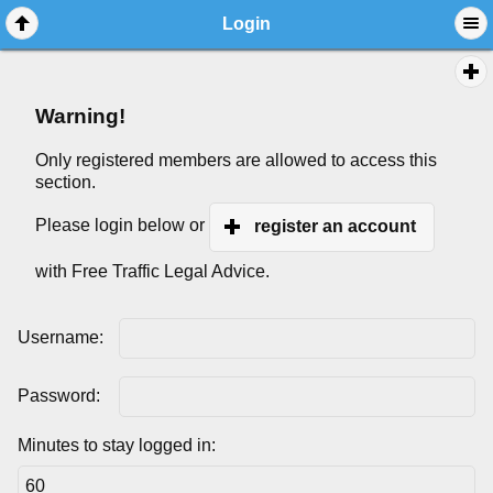
Login
Warning!
Only registered members are allowed to access this
section.
Please login below or
register an account
with Free Traffic Legal Advice.
Username:
Password:
Minutes to stay logged in: