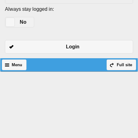
Always stay logged in:
Yes
No
Login
Menu
Full site