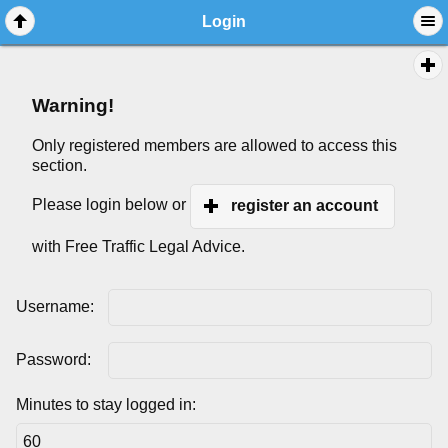
Login
Warning!
Only registered members are allowed to access this
section.
Please login below or
register an account
with Free Traffic Legal Advice.
Username:
Password:
Minutes to stay logged in: