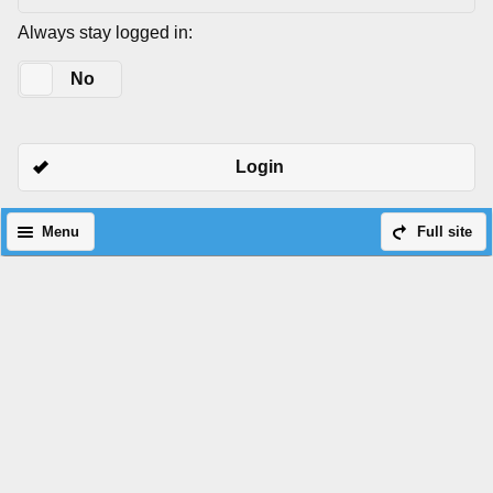
Always stay logged in:
Yes
No
Login
Menu
Full site