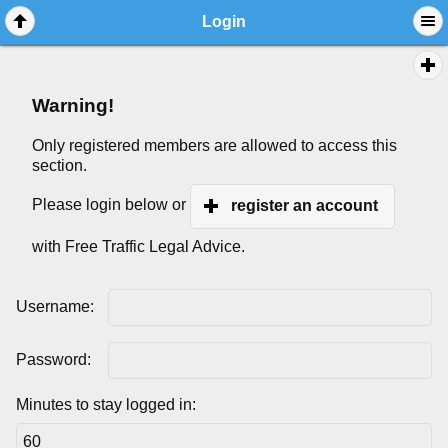
Login
Warning!
Only registered members are allowed to access this
section.
Please login below or
register an account
with Free Traffic Legal Advice.
Username:
Password:
Minutes to stay logged in: