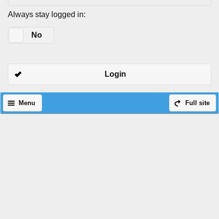
Always stay logged in:
Yes
No
Login
Menu
Full site