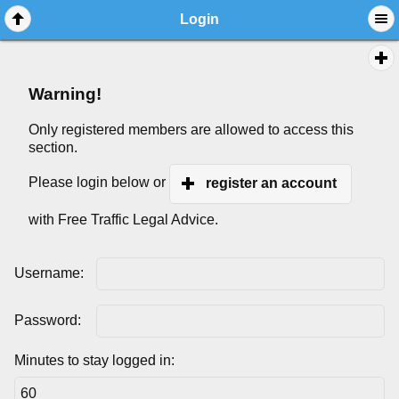
Login
Warning!
Only registered members are allowed to access this
section.
Please login below or
register an account
with Free Traffic Legal Advice.
Username:
Password:
Minutes to stay logged in: