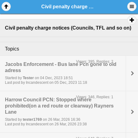
Civil penalty charge notices (Councils, TFL and so on)
Civil penalty charge notices (Councils, TFL and so on)
Topics
Views: 395, Replies: 2
Jacobs Enforcement - Bus lane Pcn gone to old
adress
Started by
Tester
on 04 Dec, 2023 18:51
Last post by Incandescent on 05 Dec, 2023 11:18
Views: 346, Replies: 1
Harrow Council PCN: Stopped where
prohibited(on a red route or clearway) Rayners
Lane
Started by
tester1769
on 26 Mar, 2026 16:36
Last post by Incandescent on 26 Mar, 2026 23:38