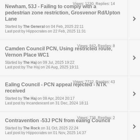
Views: 1230, Replies: 14
Newham, 53J - Failing to comply with a
pedestrian zone restriction, Grosvenor Rd/Upton
Lane
Started by
The General
on 04 Feb, 2025 22:11
Last post by Hippocrates on 22 Feb, 2025 11:31
Views: 842, Replies: 8
Camden Council PCN, Using restricted route,
Vernon Place WC1
Started by
The Haj
on 09 Jul, 2025 19:22
Last post by The Haj on 26 Aug, 2025 19:11
Views: 7722, Replies: 43
Ealing Council - PCN appeal rejected - NTK
received
Started by
The Haj
on 08 Apr, 2024 20:17
Last post by Incandescent on 31 Dec, 2024 18:11
Views: 736, Replies: 2
Contravention -53J PCN from ealing Council
Started by
The Rock
on 31 Oct, 2025 22:24
Last post by Hippocrates on 01 Nov, 2025 14:37