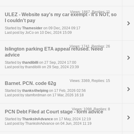
Views: 1867, Replies: 11
ULEZ - Website say's my car exempt - It's NOT, so
I couldn't pay
Started by
Thamesider
on 09 Dec, 2024 09:17
Last post by JoCo on 10 Dec, 2024 15:09
Views: 1741, Replies: 26
Islington parking ETA appeal refused. Need
advice
Started by
thandibilli
on 27 Sep, 2024 17:00
Last post by thandibilli on 29 Sep, 2024 23:39
Views: 3369, Replies: 15
Barnet. PCN. code 62g
Started by
thanks4helping
on 17 Feb, 2026 02:56
Last post by stamfordman on 17 Mar, 2026 16:18
Views: 1098, Replies: 8
PCN Debt Filed at Court stage - form advice
Started by
ThanksInAdvance
on 17 May, 2024 12:19
Last post by ThanksInAdvance on 04 Jun, 2024 11:19