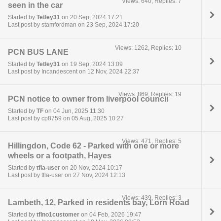
Views: 640, Replies: 7
seen in the car
Started by
Tetley31
on 20 Sep, 2024 17:21
Last post by stamfordman on 23 Sep, 2024 17:20
Views: 1262, Replies: 10
PCN BUS LANE
Started by
Tetley31
on 19 Sep, 2024 13:09
Last post by Incandescent on 12 Nov, 2024 22:37
Views: 869, Replies: 19
PCN notice to owner from liverpool council
Started by
TF
on 04 Jun, 2025 11:30
Last post by cp8759 on 05 Aug, 2025 10:27
Views: 471, Replies: 5
Hillingdon, Code 62 - Parked with one or more
wheels or a footpath, Hayes
Started by
tfla-user
on 20 Nov, 2024 10:17
Last post by tfla-user on 27 Nov, 2024 12:13
Views: 439, Replies: 3
Lambeth, 12, Parked in residents bay, Lorn Road
Started by
tflno1customer
on 04 Feb, 2026 19:47