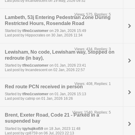
Last post by Incandescent on 19 May, 2026 09:52
Views: 575, Replies: 5
Lambeth, 53j Entering Pedestrian Zone During
Restricted Hours, Rosendale Road
Started by
tflno1customer
on 29 Jan, 2026 15:49
Last post by Hippocrates on 30 Jan, 2026 11:34
Views: 434, Replies: 3
Lewisham, No code, Lewisham way, Stopped on
redroute (in bay),
Started by
tflno1customer
on 01 Jan, 2026 23:41
Last post by Incandescent on 02 Jan, 2026 22:57
Views: 408, Replies: 1
Red route PCN received in person
Started by
tflno1customer
on 01 Jan, 2026 15:13
Last post by catnip on 01 Jan, 2026 16:26
Views: 1540, Replies: 5
Brent, Exeter Road, Code 21 - Parked in a
suspended bay
Started by
tgyhujikol59
on 18 Jun, 2023 11:48
Last post by cp8759 on 06 Jul, 2023 22:13