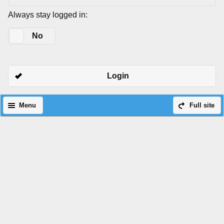
Always stay logged in:
Yes
No
Login
Menu
Full site