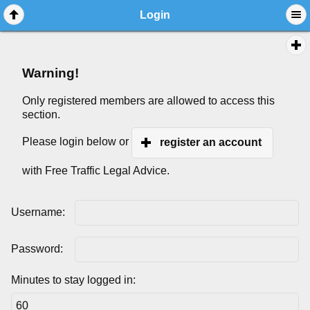
Login
Warning!
Only registered members are allowed to access this
section.
Please login below or
register an account
with Free Traffic Legal Advice.
Username:
Password:
Minutes to stay logged in: