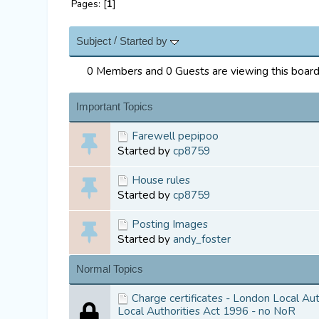
Pages: [
1
]
/
Subject
Started by
0 Members and 0 Guests are viewing this board
Important Topics
Farewell pepipoo
Started by
cp8759
House rules
Started by
cp8759
Posting Images
Started by
andy_foster
Normal Topics
Charge certificates - London Local Au
Local Authorities Act 1996 - no NoR