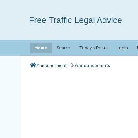
Free Traffic Legal Advice
Home
Search
Today's Posts
Login
Announcements
Announcements