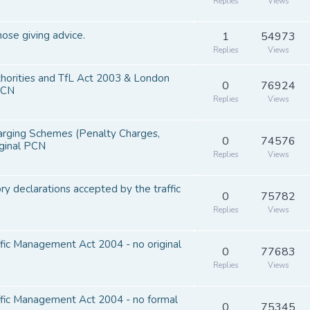
Replies
Views
hose giving advice.
1
54973
Replies
Views
thorities and TfL Act 2003 & London
0
76924
PCN
Replies
Views
harging Schemes (Penalty Charges,
0
74576
iginal PCN
Replies
Views
y declarations accepted by the traffic
0
75782
Replies
Views
ffic Management Act 2004 - no original
0
77683
Replies
Views
affic Management Act 2004 - no formal
0
75345