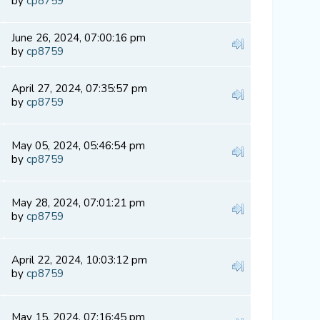
by
cp8759
June 26, 2024, 07:00:16 pm
by
cp8759
April 27, 2024, 07:35:57 pm
by
cp8759
May 05, 2024, 05:46:54 pm
by
cp8759
May 28, 2024, 07:01:21 pm
by
cp8759
April 22, 2024, 10:03:12 pm
by
cp8759
May 15, 2024, 07:16:45 pm