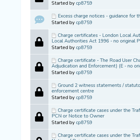
Started by
cp8759
Excess charge notices - guidance for t
Started by
cp8759
Charge certificates - London Local Au
Local Authorities Act 1996 - no original 
Started by
cp8759
Charge certificate - The Road User C
Adjudication and Enforcement) (E - no or
Started by
cp8759
Ground 2 witness statements / statutor
enforcement centre
Started by
cp8759
Charge certificate cases under the Tra
PCN or Notice to Owner
Started by
cp8759
Charge certificate cases under the Tr