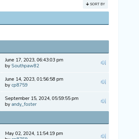
SORT BY
June 17, 2023, 06:43:03 pm
by
Southpaw82
June 14, 2023, 01:56:58 pm
by
cp8759
September 15, 2024, 05:59:55 pm
by
andy_foster
May 02, 2024, 11:54:19 pm