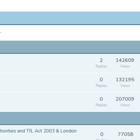
.
2
142609
Replies
Views
0
132195
Replies
Views
0
207009
Replies
Views
thorities and TfL Act 2003 & London
0
77058