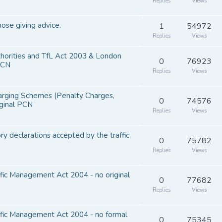
Replies
Views
hose giving advice.
1
54972
Replies
Views
thorities and TfL Act 2003 & London
0
76923
PCN
Replies
Views
harging Schemes (Penalty Charges,
0
74576
iginal PCN
Replies
Views
y declarations accepted by the traffic
0
75782
Replies
Views
ffic Management Act 2004 - no original
0
77682
Replies
Views
affic Management Act 2004 - no formal
0
75345