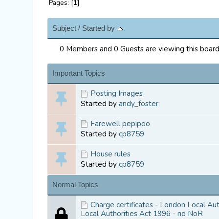
Pages: [
1
]
/
Subject
Started by
0 Members and 0 Guests are viewing this board
Important Topics
Posting Images
Started by
andy_foster
Farewell pepipoo
Started by
cp8759
House rules
Started by
cp8759
Normal Topics
Charge certificates - London Local Au
Local Authorities Act 1996 - no NoR