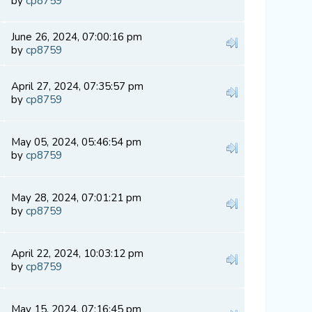
by
cp8759
June 26, 2024, 07:00:16 pm
by
cp8759
April 27, 2024, 07:35:57 pm
by
cp8759
May 05, 2024, 05:46:54 pm
by
cp8759
May 28, 2024, 07:01:21 pm
by
cp8759
April 22, 2024, 10:03:12 pm
by
cp8759
May 15, 2024, 07:16:45 pm