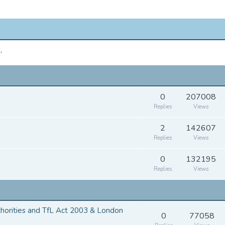
.
0
207008
Replies
Views
2
142607
Replies
Views
0
132195
Replies
Views
thorities and TfL Act 2003 & London
0
77058