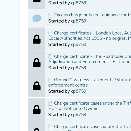
Started by
cp8759
Excess charge notices - guidance for t
Started by
cp8759
Charge certificates - London Local Au
Local Authorities Act 1996 - no original 
Started by
cp8759
Charge certificate - The Road User C
Adjudication and Enforcement) (E - no or
Started by
cp8759
Ground 2 witness statements / statutor
enforcement centre
Started by
cp8759
Charge certificate cases under the Tra
PCN or Notice to Owner
Started by
cp8759
Charge certificate cases under the Tr