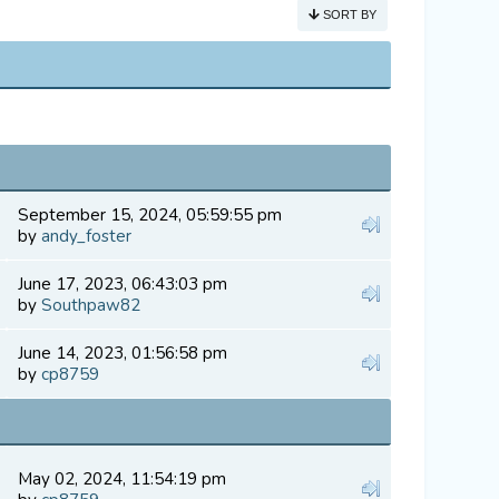
SORT BY
September 15, 2024, 05:59:55 pm
by
andy_foster
June 17, 2023, 06:43:03 pm
by
Southpaw82
June 14, 2023, 01:56:58 pm
by
cp8759
May 02, 2024, 11:54:19 pm