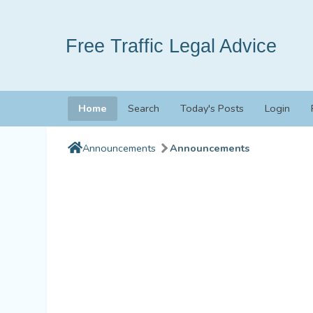
Free Traffic Legal Advice
Home
Search
Today's Posts
Login
Announcements
Announcements